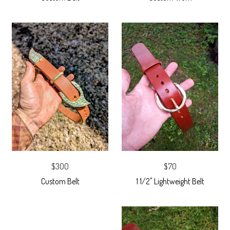
$300
$70
Custom Belt
1 1/2" Lightweight Belt