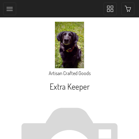
Toggle
collection
navigation
Artisan Crafted Goods
Extra Keeper