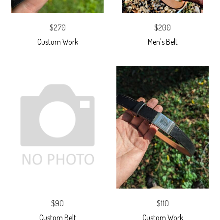
$270
$200
Custom Work
Men's Belt
$90
$110
Custom Belt
Custom Work