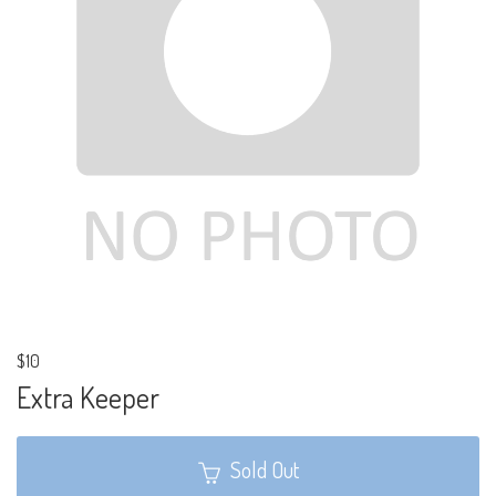
$10
Extra Keeper
Sold Out