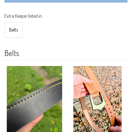
Extra Keeper listed in:
Belts
Belts