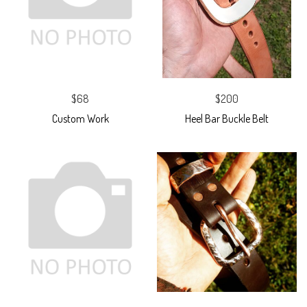
$68
$200
Custom Work
Heel Bar Buckle Belt