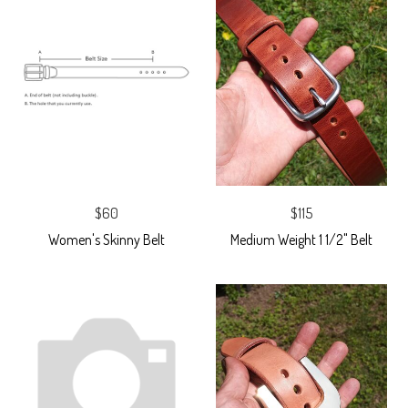
$60
$115
Women's Skinny Belt
Medium Weight 1 1/2" Belt