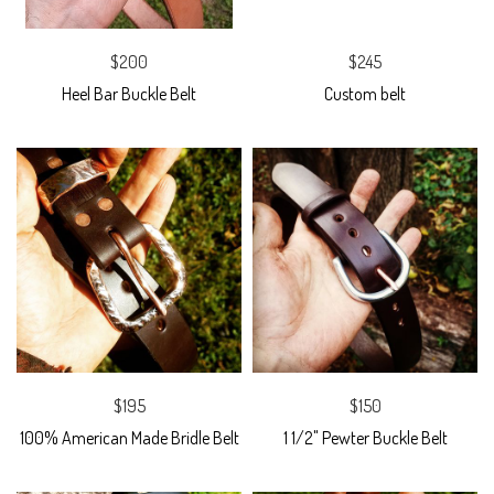
$200
$245
Heel Bar Buckle Belt
Custom belt
$195
$150
100% American Made Bridle Belt
1 1/2" Pewter Buckle Belt