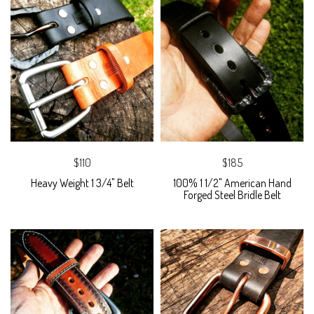
$110
$185
Heavy Weight 1 3/4" Belt
100% 1 1/2" American Hand
Forged Steel Bridle Belt