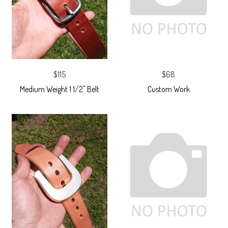
$115
$68
Medium Weight 1 1/2" Belt
Custom Work