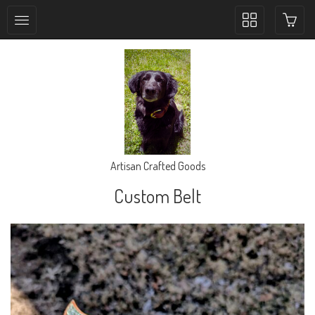
Toggle
collection
navigation
Artisan Crafted Goods
Custom Belt