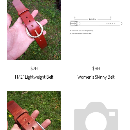
$70
$60
1 1/2" Lightweight Belt
Women's Skinny Belt