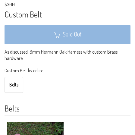
$300
Custom Belt
Sold Out
As discussed, 8mm Hermann Oak Harness with custom Brass
hardware
Custom Belt listed in:
Belts
Belts