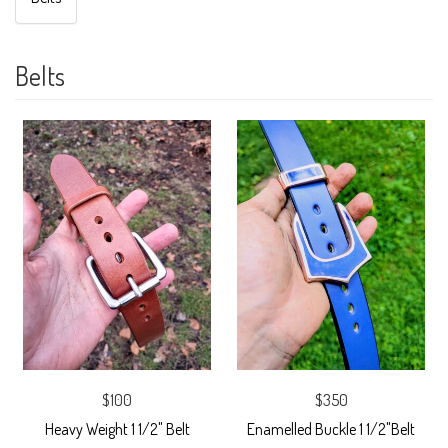
Belts
$100
$350
Heavy Weight 1 1/2" Belt
Enamelled Buckle 1 1/2"Belt