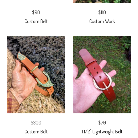
$90
$110
Custom Belt
Custom Work
$300
$70
Custom Belt
1 1/2" Lightweight Belt