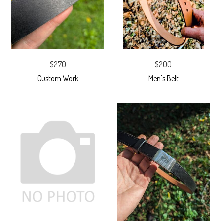
$270
$200
Custom Work
Men's Belt