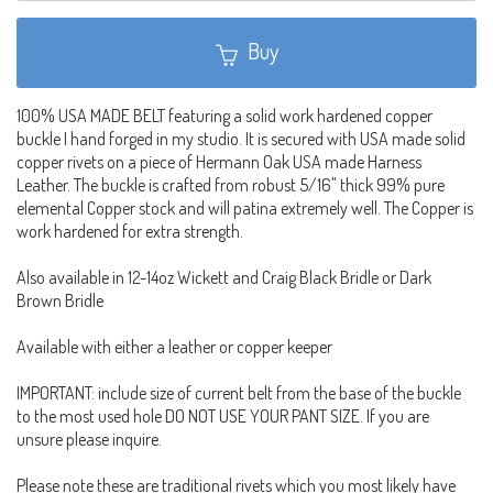
Buy
100% USA MADE BELT featuring a solid work hardened copper
buckle I hand forged in my studio. It is secured with USA made solid
copper rivets on a piece of Hermann Oak USA made Harness
Leather. The buckle is crafted from robust 5/16" thick 99% pure
elemental Copper stock and will patina extremely well. The Copper is
work hardened for extra strength.
Also available in 12-14oz Wickett and Craig Black Bridle or Dark
Brown Bridle
Available with either a leather or copper keeper
IMPORTANT: include size of current belt from the base of the buckle
to the most used hole DO NOT USE YOUR PANT SIZE. If you are
unsure please inquire.
Please note these are traditional rivets which you most likely have