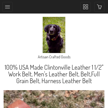
Toggle
collection
navigation
Artisan Crafted Goods
100% USA Made Clintonville Leather 1 1/2"
Work Belt, Men's Leather Belt, Belt,Full
Grain Belt, Harness Leather Belt