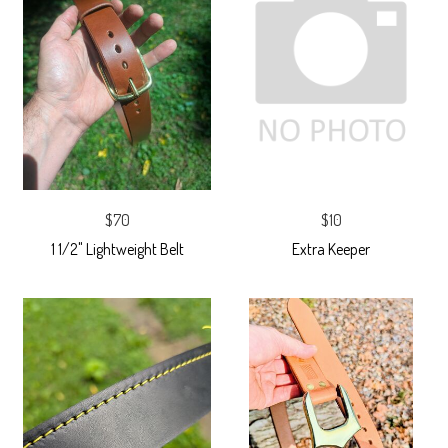
$70
$10
1 1/2" Lightweight Belt
Extra Keeper