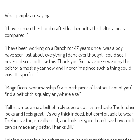
What people are saying:
"I have some other hand crafted leather belts, this belt is a beast
compared!!"
"I have been working on a Ranch for 47 years since I was a boy. I
have seen just about everything I done ever thought I could see. I
never did see a belt like this. Thank you Sir I have been wearing this
belt for almost a year now and I never imagined such a thing could
exist. It is perfect."
"Magnificent workmanship & a superb piece of leather. I doubt you'll
find a belt of this quality anywhere else."
"Bill has made me a belt of truly superb quality and style. The leather
looks and feels great. It's very thick indeed, but comfortable to wear.
The buckle too, is really solid, and looks elegant. I can't see how a belt
can be made any better. Thanks Bill."
This is a proper tool to enhance your life not something designed to