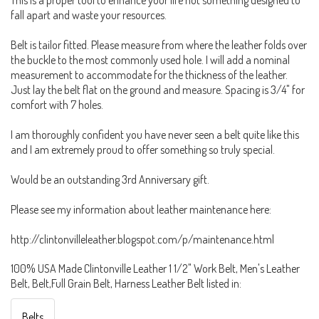
fall apart and waste your resources.
Belt is tailor fitted. Please measure from where the leather folds over
the buckle to the most commonly used hole. I will add a nominal
measurement to accommodate for the thickness of the leather.
Just lay the belt flat on the ground and measure. Spacing is 3/4" for
comfort with 7 holes.
I am thoroughly confident you have never seen a belt quite like this
and I am extremely proud to offer something so truly special.
Would be an outstanding 3rd Anniversary gift.
Please see my information about leather maintenance here:
http://clintonvilleleather.blogspot.com/p/maintenance.html
100% USA Made Clintonville Leather 1 1/2" Work Belt, Men's Leather
Belt, Belt,Full Grain Belt, Harness Leather Belt listed in:
Belts