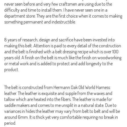
never seen before and very few craftsmen are using due to the
difficulty and time to install them. I have never seen one in a
department store. They are the first choice when it comes to making
something permanent and indestructible.
8 years of research, design and sacrifice have been invested into
making this belt. Attention is paid to every detail of the construction
and the belt is finished with a belt dressing recipe which is over 100
years old. A finish on the belt is much like the finish on woodworking
or metal work and is added to protect and add longevity to the
product.
The belt is constructed from Hermann Oak Old World Harness
leather. The leather is exquisite and supple from the waxes and
tallow which are heated into the fibers. The leather is made for
saddle makers and comes to me unsplit in a natural state. Due to
variances in hides the leather may vary from belt to belt and will be
around 6mm. It is thick yet very comfortable requiring no break in
period.