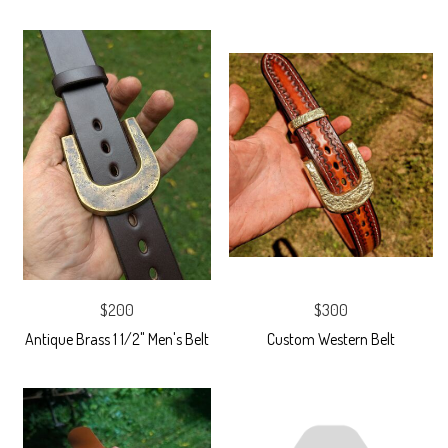
$200
$300
Antique Brass 1 1/2" Men's Belt
Custom Western Belt