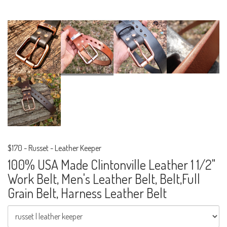
$170
-
Russet - Leather Keeper
100% USA Made Clintonville Leather 1 1/2"
Work Belt, Men's Leather Belt, Belt,Full
Grain Belt, Harness Leather Belt