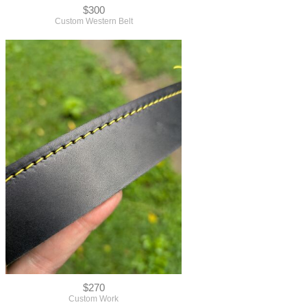
$300
Custom Western Belt
$270
Custom Work