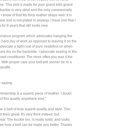
e. This belt is made for your grand kids grand
 buckle is very stout and the only commercially
 know of that fits thick leather straps well. It is
teel and is not plated in anyway. I have one that I
for 8 years that still looks new.
tenance program which advocates hanging the
 a hard day of work as opposed to leaving it on the
advocate a light coat of pure neatsfoot oil when
ars dry on the backside. I advocate sealing in the
ased conditioner. The more often you wax it the
st. With proper care your belt will sooner be in a
ndfill.
 saying:
kmanship & a superb piece of leather. I doubt
t of this quality anywhere else."
e a belt of truly superb quality and style. The
 feels great. It's very thick indeed, but
ear. The buckle too, is really solid, and looks
 see how a belt can be made any better. Thanks