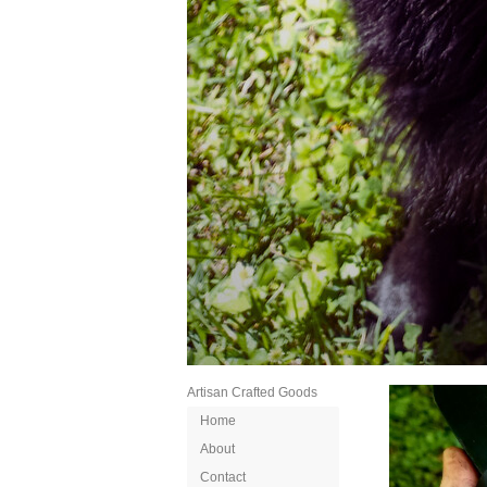
Artisan Crafted Goods
Home
About
Contact