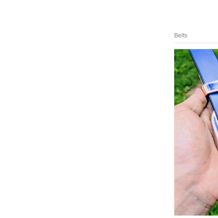
Belts