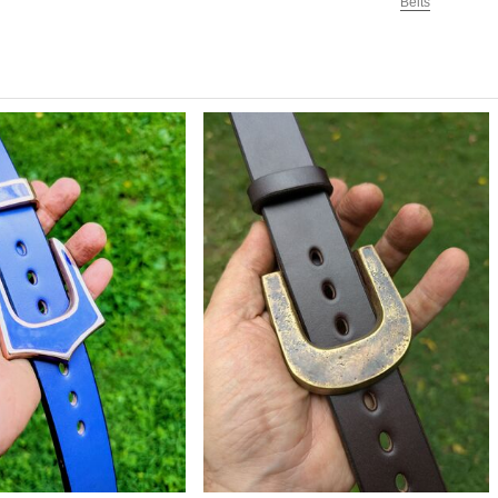
Belts