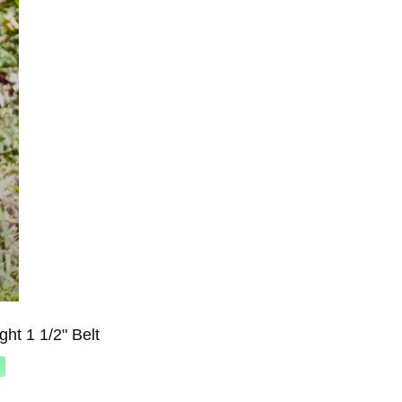
ht 1 1/2" Belt