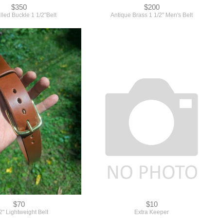
$350
$200
led Buckle 1 1/2"Belt
Antique Brass 1 1/2" Men's Belt
$70
$10
2" Lightweight Belt
Extra Keeper