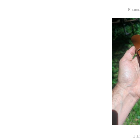
Enamel
1 1/