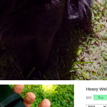
Heavy Weig
$80