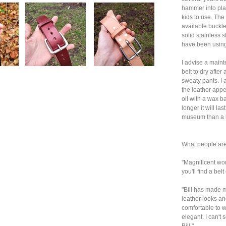
hammer into plac
kids to use. The
available buckle I
solid stainless s
have been using 
I advise a main
belt to dry after
sweaty pants. I 
the leather appe
oil with a wax b
longer it will la
museum than a la
What people are
"Magnificent wor
you'll find a bel
"Bill has made m
leather looks and
comfortable to w
elegant. I can't
Bill."