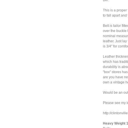
This is a proper
to fall apart an
Belt is tailor fi
over the buckle 
nominal measure
leather. Just la
is 3/4" for comf
Leather thicknes
which has tradit
durability is abs
"box" stores ha
are you have nev
own a vintage ho
Would be an outs
Please see my i
http://clintonvi
Heavy Weight 1 1