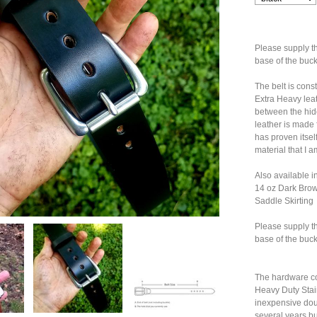
Please supply t
base of the buc
The belt is con
Extra Heavy leat
between the hid
leather is made 
has proven itself
material that I 
Also available i
14 oz Dark Brow
Saddle Skirting
Please supply t
base of the buc
The hardware co
Heavy Duty Stain
inexpensive doub
several years bu