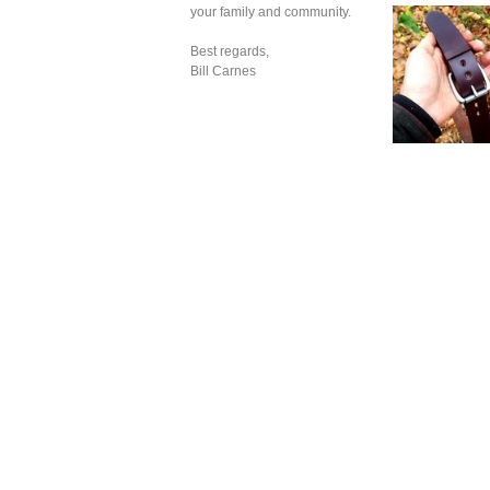
your family and community.
Best regards,
Bill Carnes