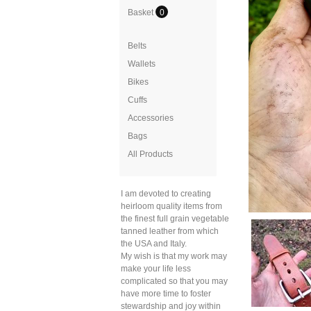
Basket
0
Belts
Wallets
Bikes
Cuffs
Accessories
Bags
All Products
I am devoted to creating
heirloom quality items from
the finest full grain vegetable
tanned leather from which
the USA and Italy.
My wish is that my work may
make your life less
complicated so that you may
have more time to foster
stewardship and joy within