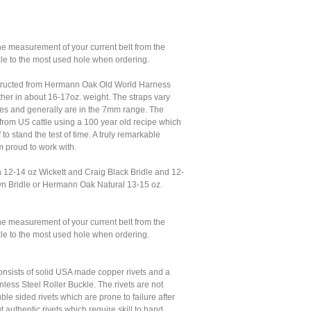
he measurement of your current belt from the
kle to the most used hole when ordering.
structed from Hermann Oak Old World Harness
her in about 16-17oz. weight. The straps vary
es and generally are in the 7mm range. The
from US cattle using a 100 year old recipe which
 to stand the test of time. A truly remarkable
am proud to work with.
n 12-14 oz Wickett and Craig Black Bridle and 12-
n Bridle or Hermann Oak Natural 13-15 oz.
he measurement of your current belt from the
kle to the most used hole when ordering.
nsists of solid USA made copper rivets and a
less Steel Roller Buckle. The rivets are not
le sided rivets which are prone to failure after
t authentic rivets which require skill to hand