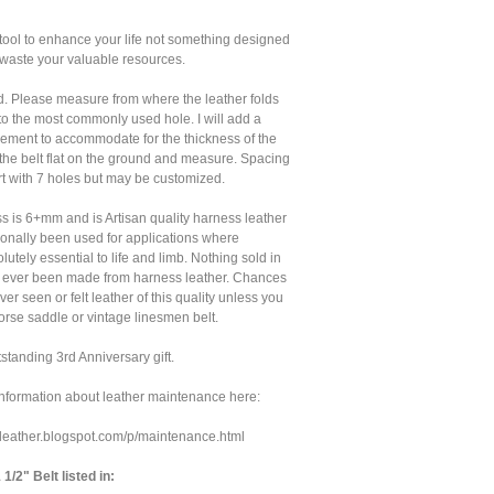
 tool to enhance your life not something designed
d waste your valuable resources.
tted. Please measure from where the leather folds
to the most commonly used hole. I will add a
ment to accommodate for the thickness of the
y the belt flat on the ground and measure. Spacing
ort with 7 holes but may be customized.
s is 6+mm and is Artisan quality harness leather
ionally been used for applications where
olutely essential to life and limb. Nothing sold in
s ever been made from harness leather. Chances
er seen or felt leather of this quality unless you
rse saddle or vintage linesmen belt.
tanding 3rd Anniversary gift.
nformation about leather maintenance here:
lleleather.blogspot.com/p/maintenance.html
/2" Belt listed in: