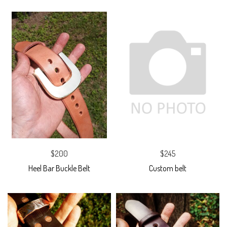
$200
$245
Heel Bar Buckle Belt
Custom belt