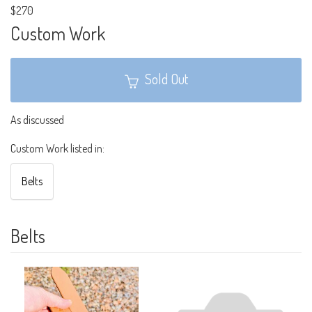
$270
Custom Work
Sold Out
As discussed
Custom Work listed in:
Belts
Belts