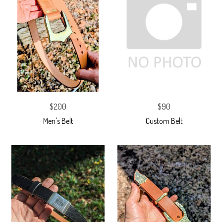
$200
$90
Men's Belt
Custom Belt