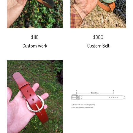
$110
$300
Custom Work
Custom Belt