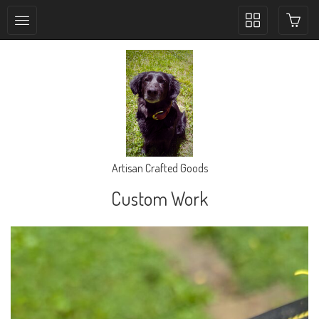
Toggle
collection
navigation
Artisan Crafted Goods
Custom Work