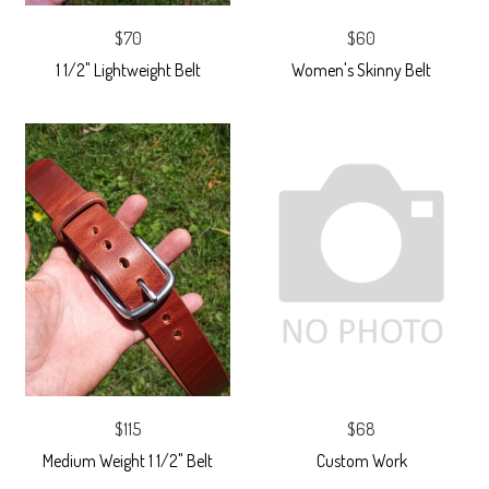
$70
$60
1 1/2" Lightweight Belt
Women's Skinny Belt
$115
$68
Medium Weight 1 1/2" Belt
Custom Work