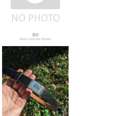
$50
Brass Heel Bar Buckle