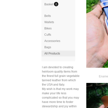
Basket
0
Belts
Wallets
Bikes
Cuffs
Accessories
Bags
All Products
I am devoted to creating
heirloom quality items from
the finest full grain vegetable
Enamel
tanned leather from which
the USA and Italy.
My wish is that my work may
make your life less
complicated so that you may
have more time to foster
stewardship and joy within