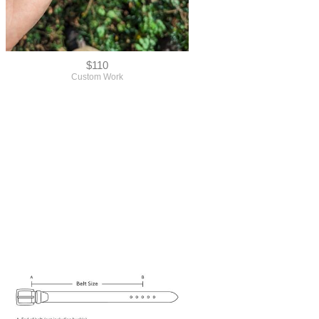
$110
Custom Work