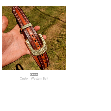
$300
Custom Western Belt