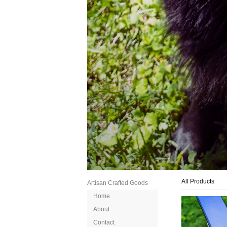
All Products
Artisan Crafted Goods
Home
About
Contact