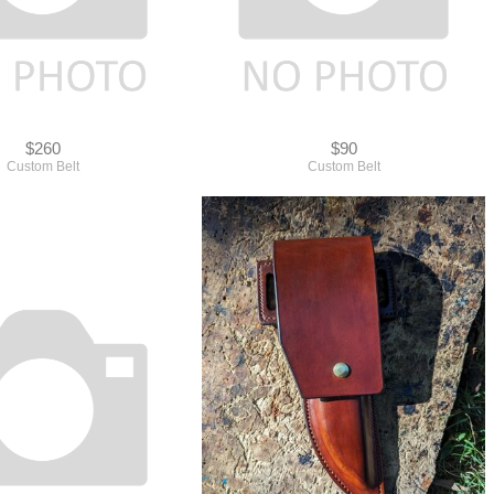
$260
$90
Custom Belt
Custom Belt