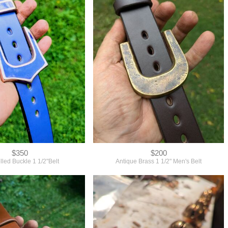
$350
$200
led Buckle 1 1/2"Belt
Antique Brass 1 1/2" Men's Belt