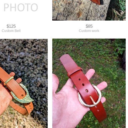
$125
$85
Custom Belt
Custom work