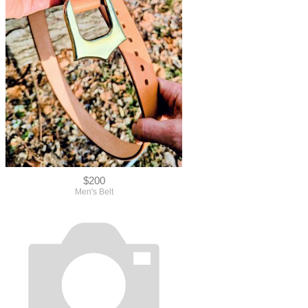
$200
Men's Belt