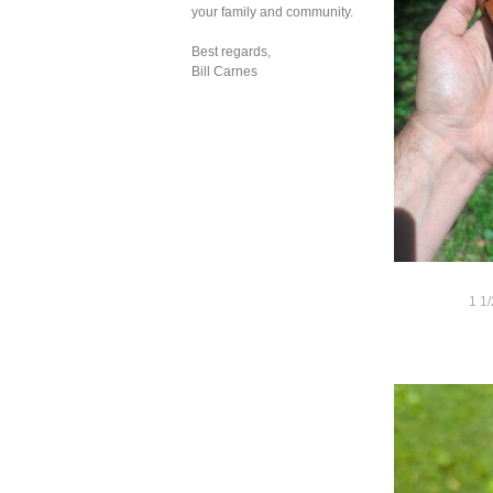
your family and community.
Best regards,
Bill Carnes
1 1/