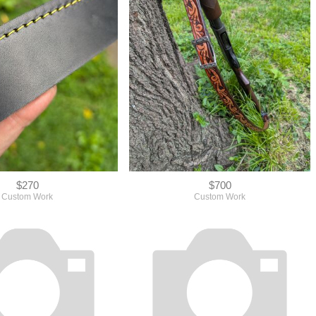
$270
$700
Custom Work
Custom Work