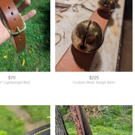
$70
$225
2" Lightweight Belt
Custom Work Sleigh Bells