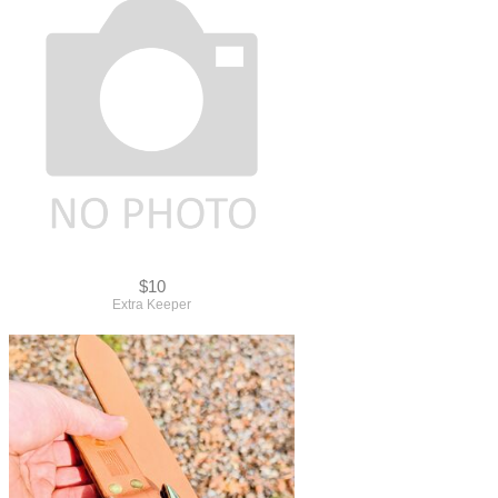
$10
Extra Keeper