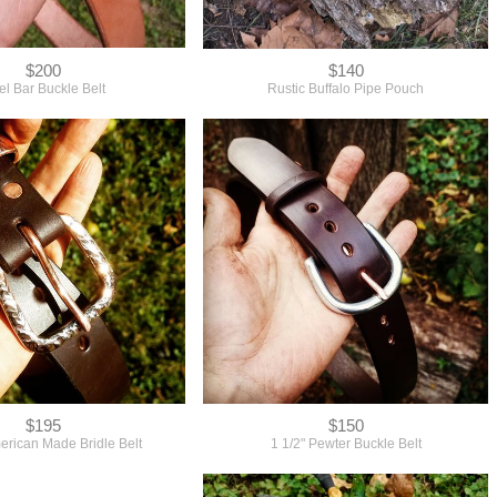
$200
$140
l Bar Buckle Belt
Rustic Buffalo Pipe Pouch
$195
$150
rican Made Bridle Belt
1 1/2" Pewter Buckle Belt