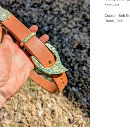
hardware
Custom Belt lis
Home
,
Belts