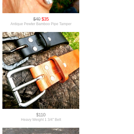
$40
$35
Antique Pewter Bamboo Pipe Tamper
$110
Heavy Weight 1 3/4" Belt