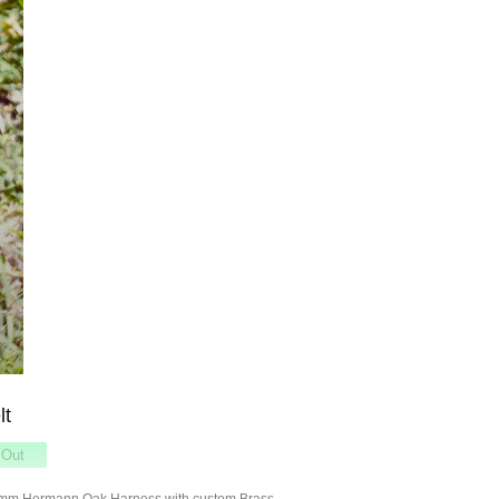
lt
8mm Hermann Oak Harness with custom Brass