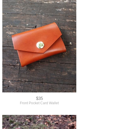
$35
Front Pocket Card Wallet