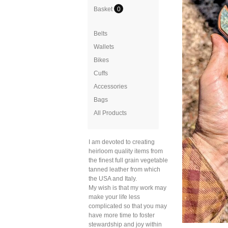
Basket
0
Belts
Wallets
Bikes
Cuffs
Accessories
Bags
All Products
I am devoted to creating
heirloom quality items from
the finest full grain vegetable
tanned leather from which
the USA and Italy.
My wish is that my work may
make your life less
complicated so that you may
have more time to foster
stewardship and joy within