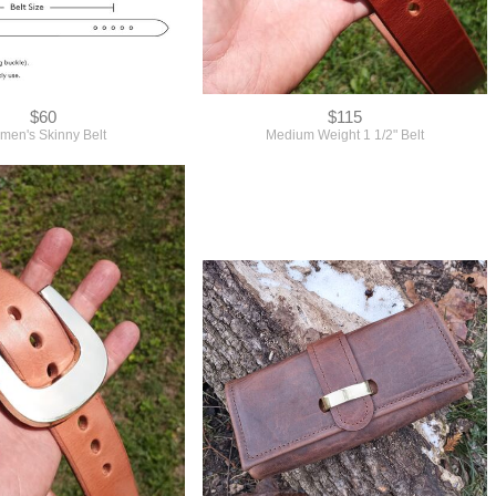
$60
$115
en's Skinny Belt
Medium Weight 1 1/2" Belt