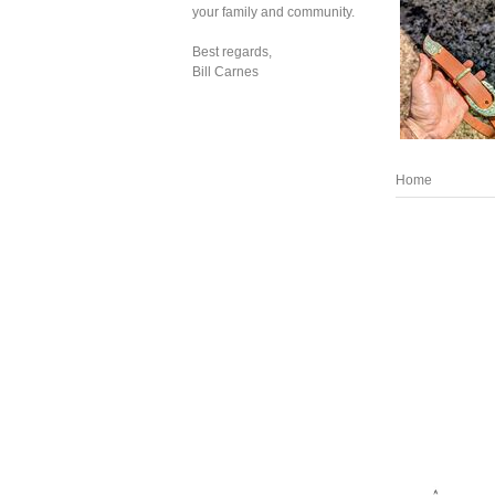
your family and community.
Best regards,
Bill Carnes
Home