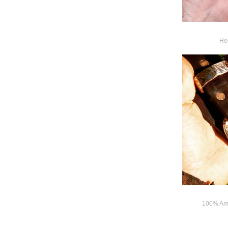
Hee
100% Ame