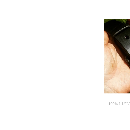
100% 1 1/2" 