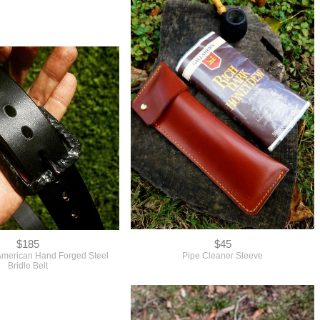
$185
$45
American Hand Forged Steel
Pipe Cleaner Sleeve
Bridle Belt