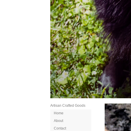
Artisan Crafted Goods
Home
About
Contact