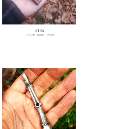
$135
Check Book Cover