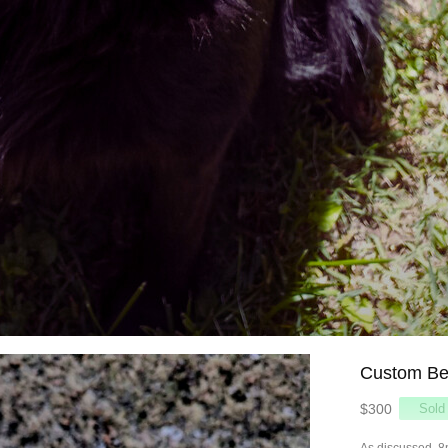
Custom Be
$300
As discussed, 