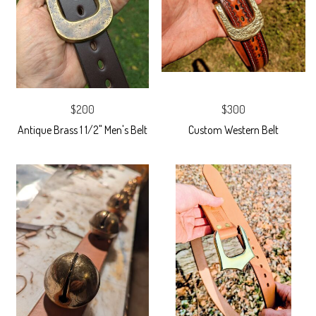
$200
$300
Antique Brass 1 1/2" Men's Belt
Custom Western Belt