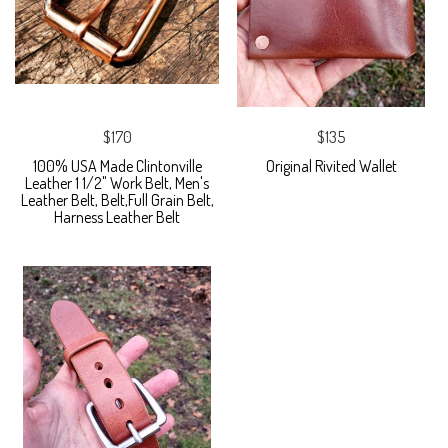
$170
$135
100% USA Made Clintonville
Original Rivited Wallet
Leather 1 1/2" Work Belt, Men's
Leather Belt, Belt,Full Grain Belt,
Harness Leather Belt