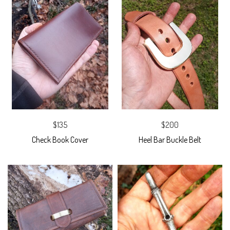
$135
$200
Check Book Cover
Heel Bar Buckle Belt