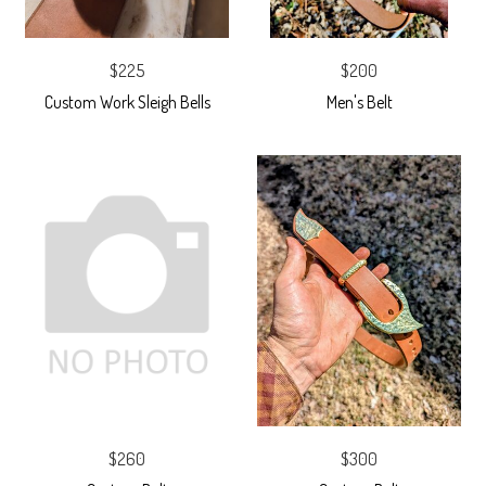
$225
$200
Custom Work Sleigh Bells
Men's Belt
$260
$300