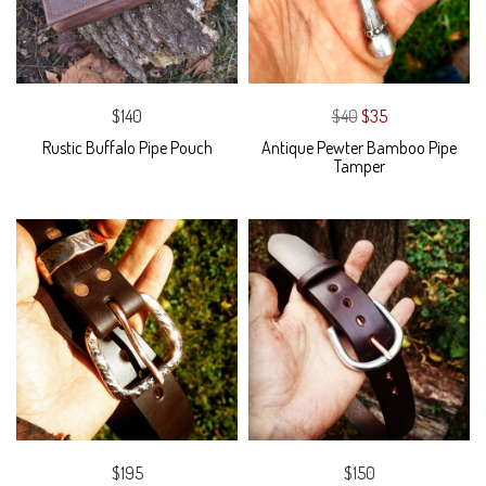
$140
$40
$35
Rustic Buffalo Pipe Pouch
Antique Pewter Bamboo Pipe
Tamper
$195
$150