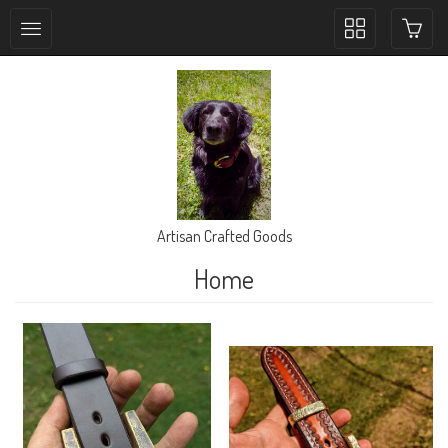
Toggle
collection
navigation
Artisan Crafted Goods
Home