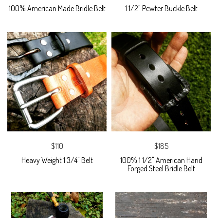
100% American Made Bridle Belt
1 1/2" Pewter Buckle Belt
$110
$185
Heavy Weight 1 3/4" Belt
100% 1 1/2" American Hand
Forged Steel Bridle Belt