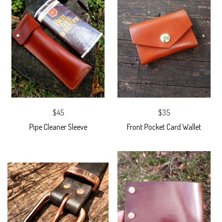
$45
$35
Pipe Cleaner Sleeve
Front Pocket Card Wallet