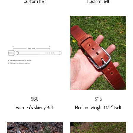
Custom Belt
Custom Belt
$60
$115
Women's Skinny Belt
Medium Weight 1 1/2" Belt