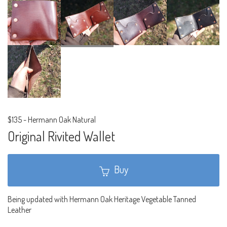
$135
-
Hermann Oak Natural
Original Rivited Wallet
Buy
Being updated with Hermann Oak Heritage Vegetable Tanned
Leather