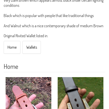
Very Dark Brown which appears almost black under certain lighting
conditions
Black which is popular with people that like traditional things
And Walnut which is a nice contemporary shade of medium Brown
Original Rivited Wallet listed in:
Home
Wallets
Home