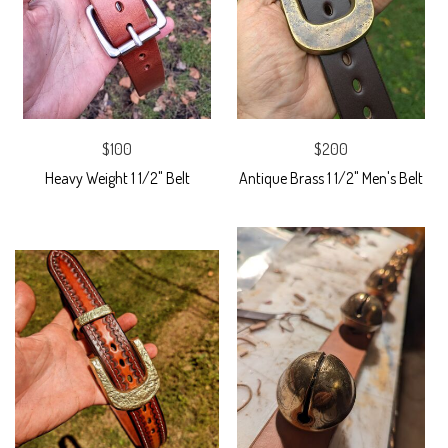
$100
$200
Heavy Weight 1 1/2" Belt
Antique Brass 1 1/2" Men's Belt