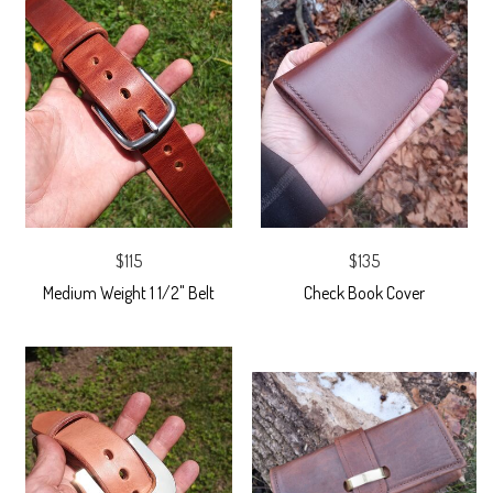
$115
$135
Medium Weight 1 1/2" Belt
Check Book Cover