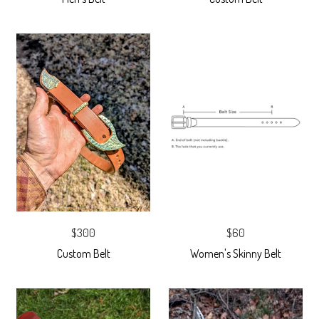
$300
$60
Custom Belt
Women's Skinny Belt