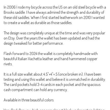
In 2006 I rode my bicycle across the US on an old steel bicycle with a
Brooks saddle. I have always admired the strength and durability of
these old saddles. When I first started leatherwork on 2010 I wanted
to create a wallet as durable as those saddles.
The design was completely unique at the time and was very popular
on Etsy. Over the years the wallet has been updated and had the
design tweaked for better performance.
Flash forward to 2024 the wallet is completely handmade with
beautiful Italian Vachetta leather and hand hammered copper
rivets.
It is a full size wallet about 4.5"×4"×.5 (once broken in). I have been
testing and using this wallet and believe it is unmatched in durability.
The card pockets hold 3-4 cards in each pocket and the spacious
cash compartment can hold any currency.
Available in three beautiful colors