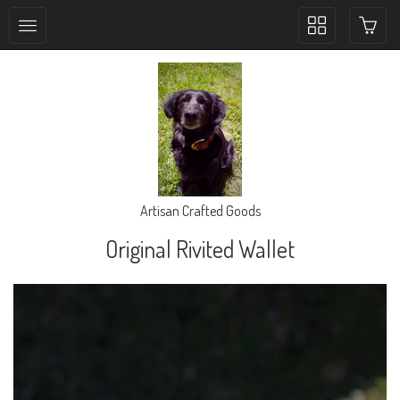
Toggle
collection
navigation
Artisan Crafted Goods
Original Rivited Wallet