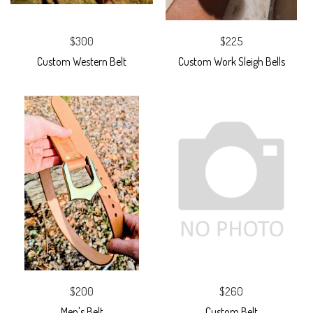
$300
$225
Custom Western Belt
Custom Work Sleigh Bells
$200
$260
Men's Belt
Custom Belt