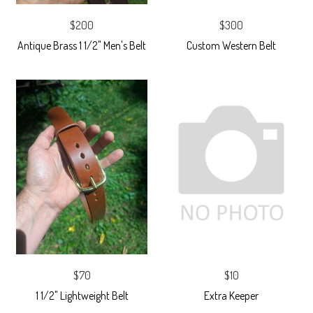
$200
$300
Antique Brass 1 1/2" Men's Belt
Custom Western Belt
$70
$10
1 1/2" Lightweight Belt
Extra Keeper