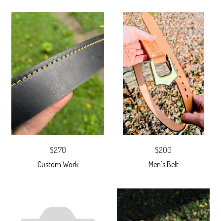
$270
$200
Custom Work
Men's Belt