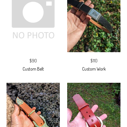
$90
$110
Custom Belt
Custom Work