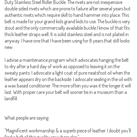
Duty Stainless Steel Roller Buckle. The rivets are not inexpensive
double sided rivets which are prone to failure after several years but
authentic rivets which require skill to hand hammer into place. This
belt is made for your grand kids grand kids to use. The buckle is very
stout and the only commercially available buckle I know of that fits
thick leather straps well. It is solid stainless steel and is not plated in
anyway. I have one that I have been using for 8 years that still looks
new.
I advise a maintenance program which advocates hanging the belt
to dry after a hard day of work as opposed to leaving it on the
sweaty pants. I advocate a light coat of pure neatsfoot oil when the
leather appears dry on the backside. I advocate sealing in the oil with
a wax based conditioner. The more often you wax it the longer it will
last. With proper care your belt will sooner be in a museum than a
landfill.
What people are saying:
"Magnificent workmanship & a superb piece of leather. I doubt you'll
find a belt of this quality anywhere else."