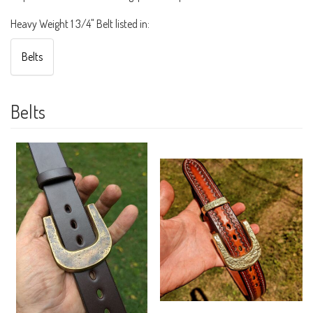
Heavy Weight 1 3/4" Belt listed in:
Belts
Belts