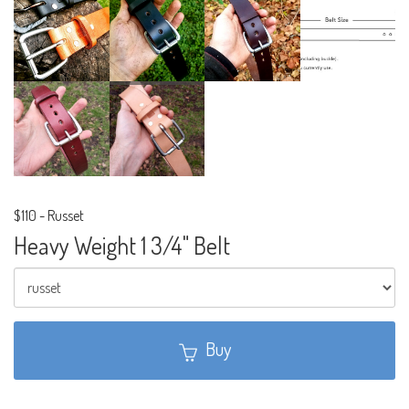
$110
-
Russet
Heavy Weight 1 3/4" Belt
Buy