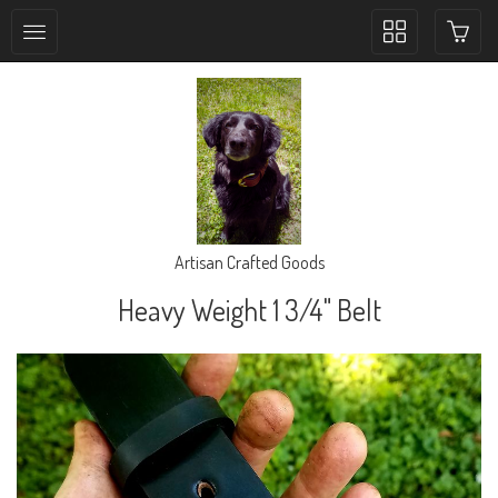
Toggle
collection
navigation
Artisan Crafted Goods
Heavy Weight 1 3/4" Belt