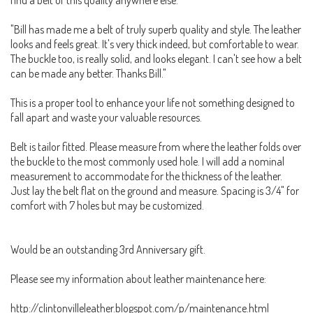
"Bill has made me a belt of truly superb quality and style. The leather
looks and feels great. It's very thick indeed, but comfortable to wear.
The buckle too, is really solid, and looks elegant. I can't see how a belt
can be made any better. Thanks Bill."
This is a proper tool to enhance your life not something designed to
fall apart and waste your valuable resources.
Belt is tailor fitted. Please measure from where the leather folds over
the buckle to the most commonly used hole. I will add a nominal
measurement to accommodate for the thickness of the leather.
Just lay the belt flat on the ground and measure. Spacing is 3/4" for
comfort with 7 holes but may be customized.
Would be an outstanding 3rd Anniversary gift.
Please see my information about leather maintenance here:
http://clintonvilleleather.blogspot.com/p/maintenance.html