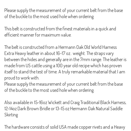
Please supply the measurement of your current belt from the base
of the buckle to the most used hole when ordering.
This belt is constructed from the finest materials in a quick and
efficient manner for maximum value.
The belt is constructed from a Hermann Oak Old World Harness
Extra Heavy leather in about 16-17 oz.. weight. The straps vary
between the hides and generally are in the 7mm range. The leather is
made from US cattle using a 100 year old recipe which has proven
itself to stand the test of time. A truly remarkable material that I am
proud to work with.
Please supply the measurement of your current belt from the base
of the buckle to the most used hole when ordering.
Also available in 15-16oz Wickett and Craig Traditional Black Harness,
12-14oz Dark Brown Bridle or 13-15 oz Hermann Oak Natural Saddle
Skirting
The hardware consists of solid USA made copper rivets and a Heavy