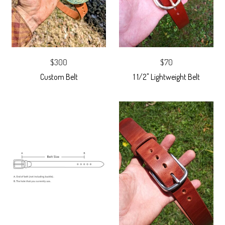
$300
$70
Custom Belt
1 1/2" Lightweight Belt