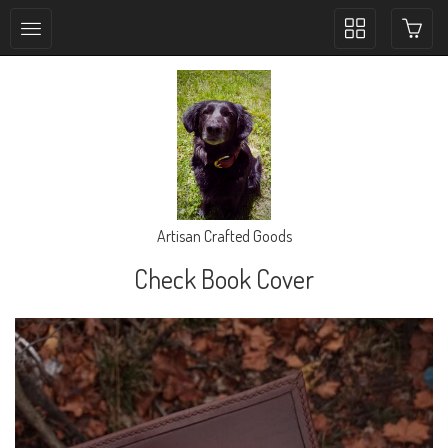
Toggle
collection
navigation
Artisan Crafted Goods
Check Book Cover