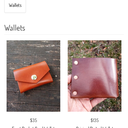
Wallets
Wallets
$35
$135