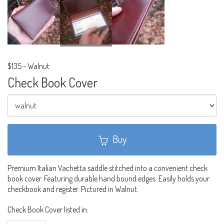
$135
-
Walnut
Check Book Cover
Buy
Premium Italian Vachetta saddle stitched into a convenient check
book cover. Featuring durable hand bound edges. Easily holds your
checkbook and register. Pictured in Walnut.
Check Book Cover listed in: