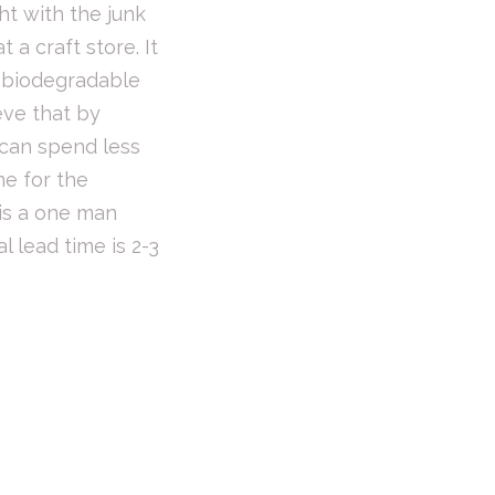
ght with the junk
 a craft store. It
e biodegradable
eve that by
 can spend less
me for the
 is a one man
l lead time is 2-3