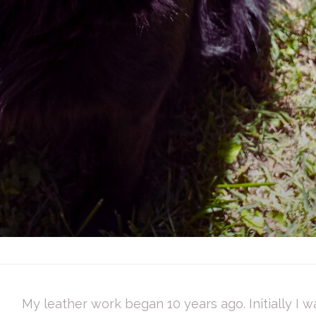
My leather work began 10 years ago. Initially I w