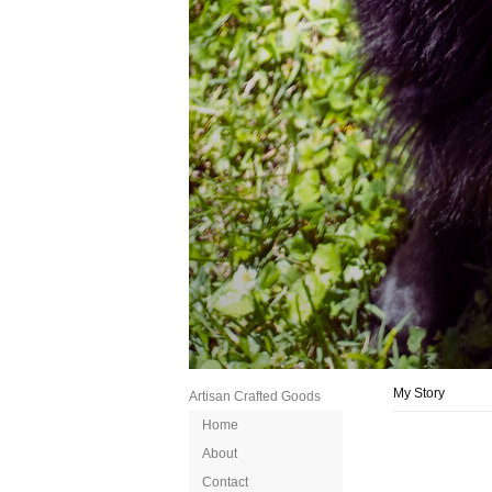
My Story
Artisan Crafted Goods
Home
About
Contact