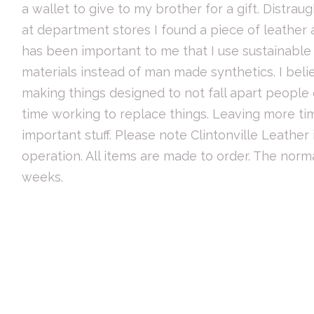
a wallet to give to my brother for a gift. Distrau
at department stores I found a piece of leather at
has been important to me that I use sustainabl
materials instead of man made synthetics. I beli
making things designed to not fall apart people
time working to replace things. Leaving more ti
important stuff. Please note Clintonville Leather
operation. All items are made to order. The norma
weeks.