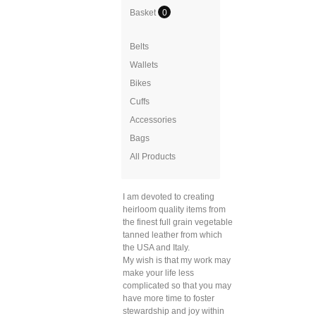
Basket
0
Belts
Wallets
Bikes
Cuffs
Accessories
Bags
All Products
I am devoted to creating
heirloom quality items from
the finest full grain vegetable
tanned leather from which
the USA and Italy.
My wish is that my work may
make your life less
complicated so that you may
have more time to foster
stewardship and joy within