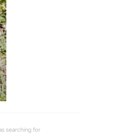
as searching for